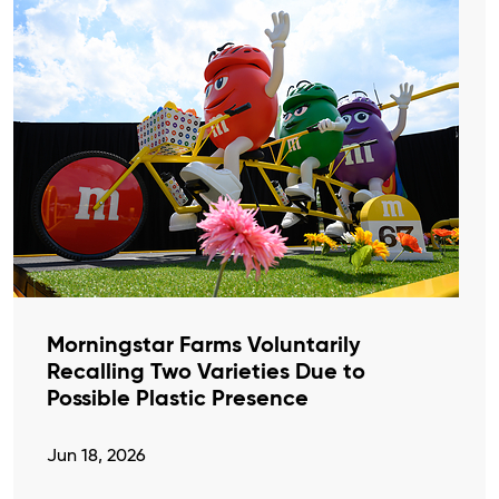
Morningstar Farms Voluntarily
Recalling Two Varieties Due to
Possible Plastic Presence
Jun 18, 2026