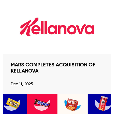
MARS COMPLETES ACQUISITION OF
KELLANOVA
Dec 11, 2025