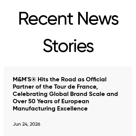
Recent News
Stories
M&M'S® Hits the Road as Official
Partner of the Tour de France,
Celebrating Global Brand Scale and
Over 50 Years of European
Manufacturing Excellence
Jun 24, 2026