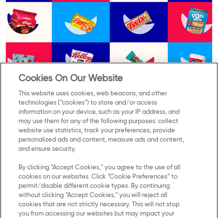
Cookies On Our Website
This website uses cookies, web beacons, and other
technologies (“cookies”) to store and/or access
information on your device, such as your IP address, and
may use them for any of the following purposes: collect
Contact Us
Privacy Notice
website use statistics, track your preferences, provide
personalized ads and content, measure ads and content,
and ensure security.
US Privacy
By clicking “Accept Cookies,” you agree to the use of all
Terms of Use
cookies on our websites. Click “Cookie Preferences” to
permit/disable different cookie types. By continuing
Cookie Preferences
without clicking “Accept Cookies,” you will reject all
cookies that are not strictly necessary. This will not stop
you from accessing our websites but may impact your
SMS Terms