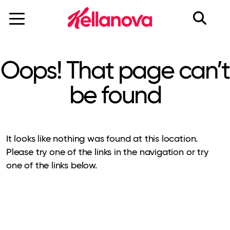
skip
to
main
content
Oops! That page can’t
be found
It looks like nothing was found at this location.
Please try one of the links in the navigation or try
one of the links below.