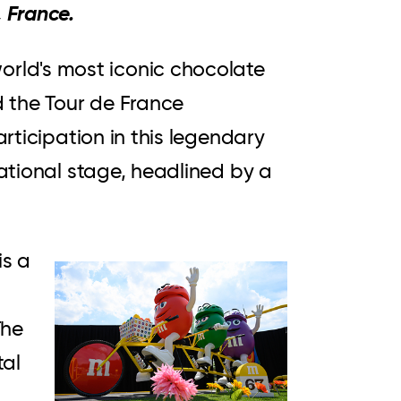
 France.
orld's most iconic chocolate
d the Tour de France
articipation in this legendary
national stage, headlined by a
is a
View
Downloa
File
File
The
tal
S.