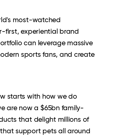
orld's most-watched
-first, experiential brand
ortfolio can leverage massive
modern sports fans, and create
ow starts with how we do
we are now a $65bn family-
ucts that delight millions of
that support pets all around