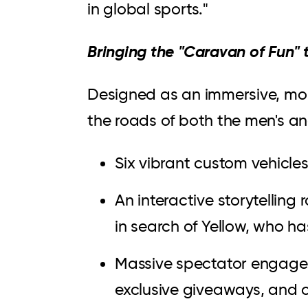
in global sports."
Bringing the "Caravan of Fun" t
Designed as an immersive, mob
the roads of both the men's a
Six vibrant custom vehicle
An interactive storytellin
in search of Yellow, who h
Massive spectator engage
exclusive giveaways, and 