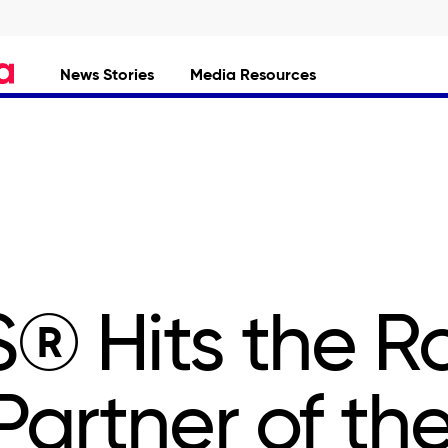
News Stories
Media Resources
® Hits the R
 Partner of th