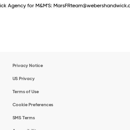
dwick Agency for M&M'S: MarsFRteam@webershandwick
Privacy Notice
US Privacy
Terms of Use
Cookie Preferences
SMS Terms