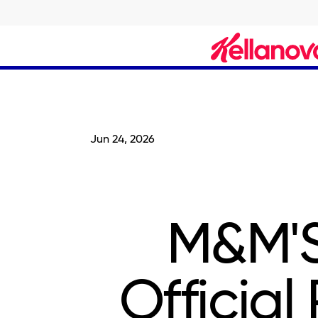
skip
to
main
content
Jun 24, 2026
M&M'S
Official