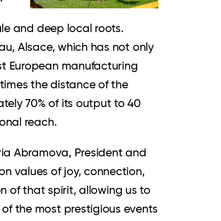
ale and deep local roots.
nau, Alsace, which has not only
est European manufacturing
 times the distance of the
ely 70% of its output to 40
ional reach.
toria Abramova, President and
 values of joy, connection,
 of that spirit, allowing us to
of the most prestigious events