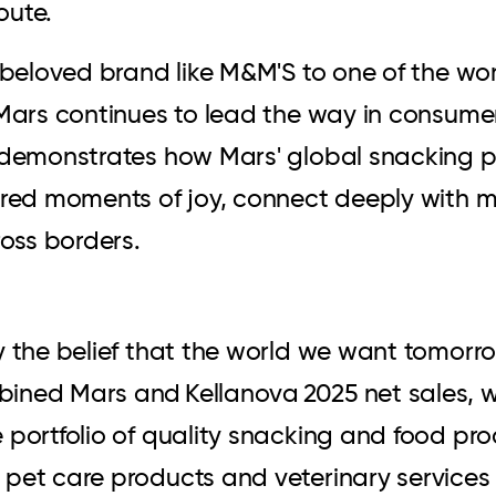
oute.
y beloved brand like M&M'S to one of the w
 Mars continues to lead the way in consumer
t demonstrates how Mars' global snacking p
ared moments of joy, connect deeply with 
ross borders.
y the belief that the world we want tomorr
ined Mars and Kellanova 2025 net sales, 
portfolio of quality snacking and food prod
pet care products and veterinary services 