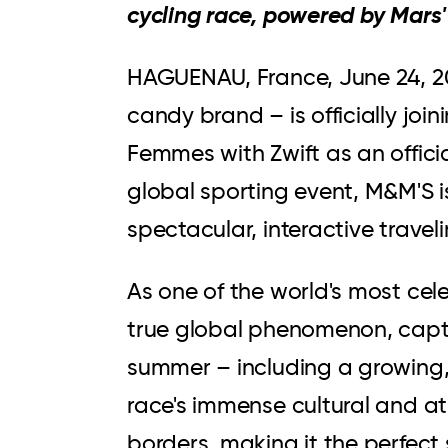
cycling race, powered by Mars
HAGUENAU, France
,
June 24, 
candy brand – is officially jo
Femmes with Zwift as an officia
global sporting event, M&M'S is
spectacular, interactive trave
As one of the world's most cele
true global phenomenon, capti
summer – including a growing,
race's immense cultural and a
borders, making it the perfect