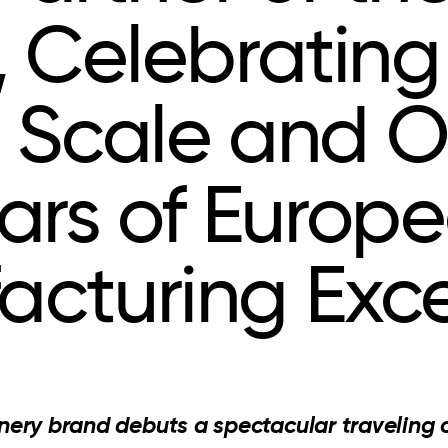
, Celebrating
 Scale and O
ars of Europ
acturing Exce
nery brand debuts a spectacular traveling 