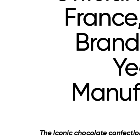
France
Brand
Ye
Manuf
The iconic chocolate confectio