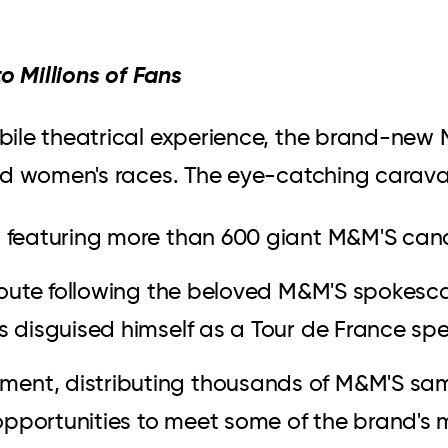
o Millions of Fans
ile theatrical experience, the brand-new M
nd women's races. The eye-catching carava
s featuring more than 600 giant M&M'S can
g route following the beloved M&M'S spokes
as disguised himself as a Tour de France sp
ment, distributing thousands of M&M'S sa
opportunities to meet some of the brand's