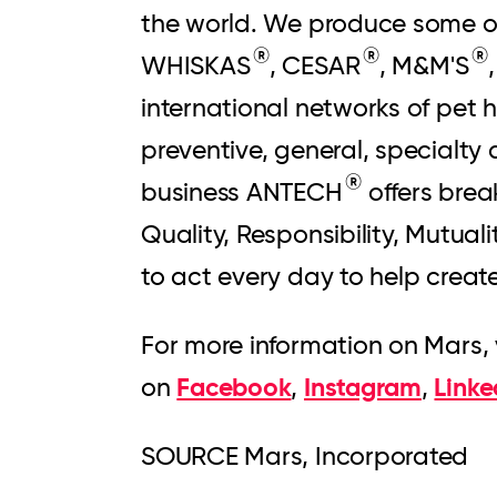
the world. We produce some o
®
®
®
WHISKAS
, CESAR
, M&M'S
international networks of pet
preventive, general, specialty
®
business ANTECH
offers brea
Quality, Responsibility, Mutual
to act every day to help creat
For more information on Mars, 
Facebook
Instagram
Linke
on
,
,
SOURCE Mars, Incorporated