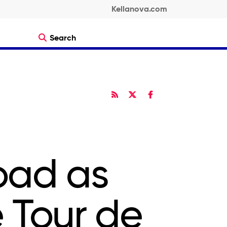
Kellanova.com
Search
RSS
Twitter
Facebook
Share
Share
oad as
e Tour de