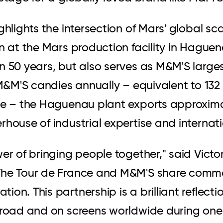
ghlights the intersection of Mars' global sc
in at the Mars production facility in Hague
an 50 years, but also serves as M&M'S larg
 M&M'S candies annually – equivalent to 132
te – the Haguenau plant exports approximat
rhouse of industrial expertise and internat
wer of bringing people together," said Vic
The Tour de France and M&M'S share common
n. This partnership is a brilliant reflection
 road and on screens worldwide during one 