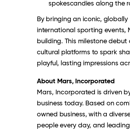
spokescandies along the r
By bringing an iconic, globall
international sporting events,
building. This milestone debu
cultural platforms to spark sh
playful, lasting impressions ac
About Mars, Incorporated
Mars, Incorporated is driven b
business today. Based on comb
owned business, with a diverse 
people every day, and leading 