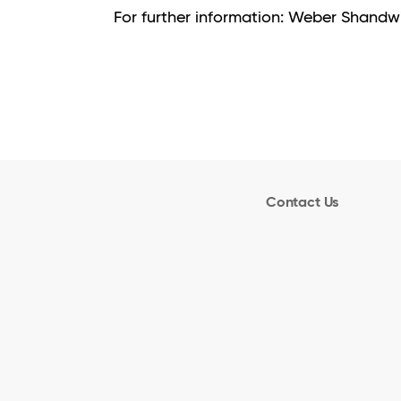
For further information: Weber Shan
Contact Us