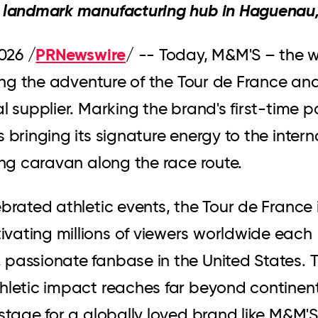
' landmark manufacturing hub in Haguenau,
PRNewswire
2026
/
/ -- Today, M&M'S – the w
ining the adventure of the Tour de France an
l supplier. Marking the brand's first-time p
 bringing its signature energy to the inter
ling caravan along the race route.
brated athletic events, the Tour de France 
vating millions of viewers worldwide each
 passionate fanbase in the United States. 
thletic impact reaches far beyond continen
 stage for a globally loved brand like M&M'