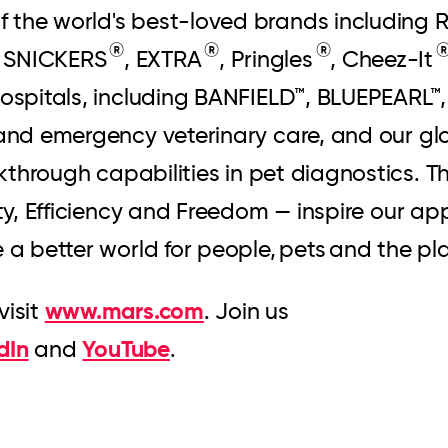
f the world's best-loved brands including
®
®
®
, SNICKERS
, EXTRA
, Pringles
, Cheez-It
 hospitals, including BANFIELD™, BLUEPEAR
 and emergency veterinary care, and our gl
kthrough capabilities in pet diagnostics. Th
ity, Efficiency and Freedom — inspire our a
e a better world for people, pets and the p
www.mars.com
visit
. Join us
dIn
YouTube
and
.