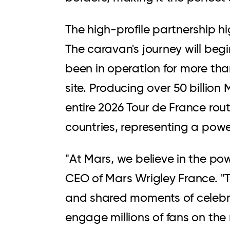
The high-profile partnership hi
The caravan's journey will beg
been in operation for more th
site. Producing over 50 billion
entire 2026 Tour de France rou
countries, representing a powe
"At Mars, we believe in the po
CEO of Mars Wrigley France. "
and shared moments of celebratio
engage millions of fans on the