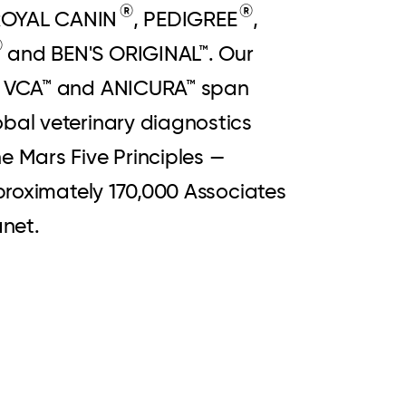
®
®
 ROYAL CANIN
, PEDIGREE
,
®
and BEN'S ORIGINAL™. Our
L™, VCA™ and ANICURA™ span
obal veterinary diagnostics
e Mars Five Principles —
pproximately 170,000 Associates
lanet.