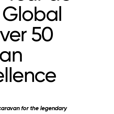
 Global
ver 50
ean
llence
caravan for the legendary