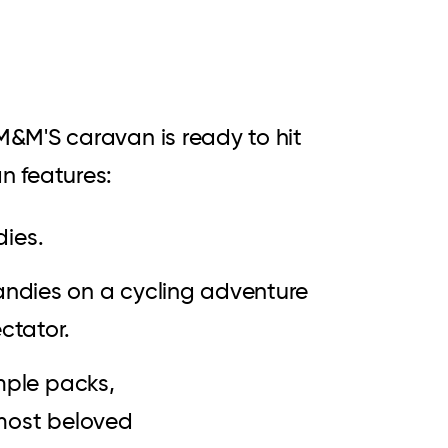
&M'S caravan is ready to hit
n features:
dies.
candies on a cycling adventure
ectator.
mple packs,
 most beloved