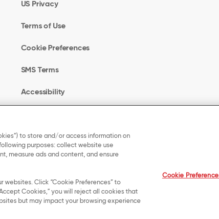
US Privacy
Terms of Use
Cookie Preferences
SMS Terms
Accessibility
Your Privacy Choices
kies”) to store and/or access information on
 following purposes: collect website use
UK Modern Slavery
tent, measure ads and content, and ensure
Act Transparency
Cookie Preference
Statement
ur websites. Click “Cookie Preferences” to
Accept Cookies,” you will reject all cookies that
 websites but may impact your browsing experience