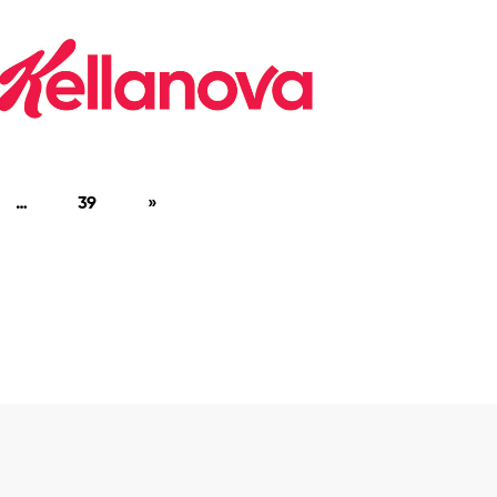
…
39
»