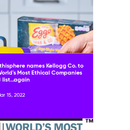
thisphere names Kellogg Co. to
orld's Most Ethical Companies
 list…again
ar 15, 2022