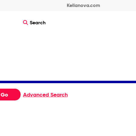
Kellanova.com
Search
Go
Advanced Search