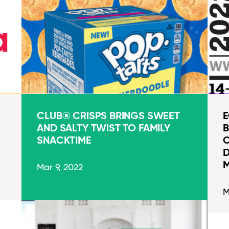
CLUB® CRISPS BRINGS SWEET
E
AND SALTY TWIST TO FAMILY
B
SNACKTIME
O
D
M
Mar 9, 2022
M