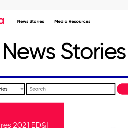
News Stories
Media Resources
News Stories
Keywords
res 2021 ED&I