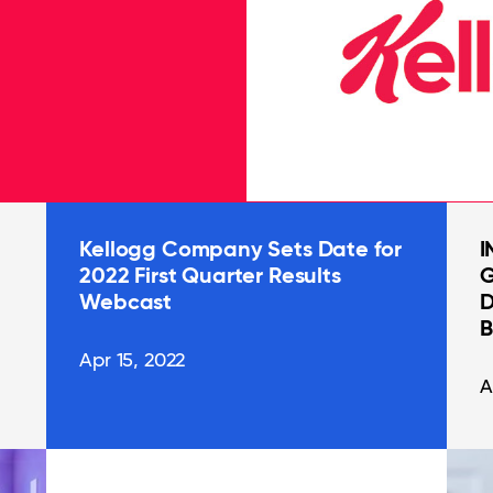
Kellogg Company Sets Date for
I
2022 First Quarter Results
G
Webcast
D
B
Apr 15, 2022
A