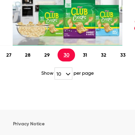
27
28
29
30
31
32
33
Show
per page
10
Privacy Notice