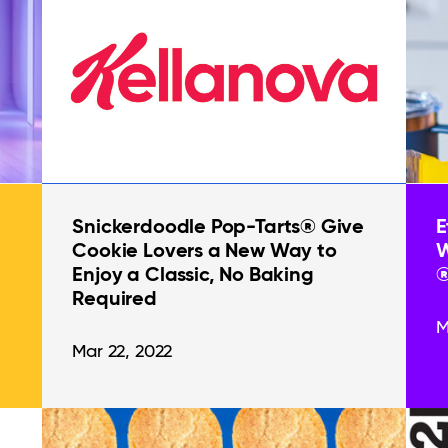
Snickerdoodle Pop-Tarts® Give
E
Cookie Lovers a New Way to
W
Enjoy a Classic, No Baking
®
Required
M
Mar 22, 2022