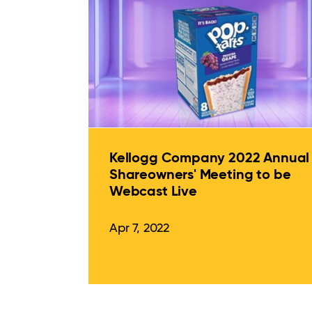
Kellogg Company 2022 Annual
Shareowners' Meeting to be
Webcast Live
Apr 7, 2022