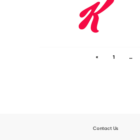
«
1
…
Contact Us