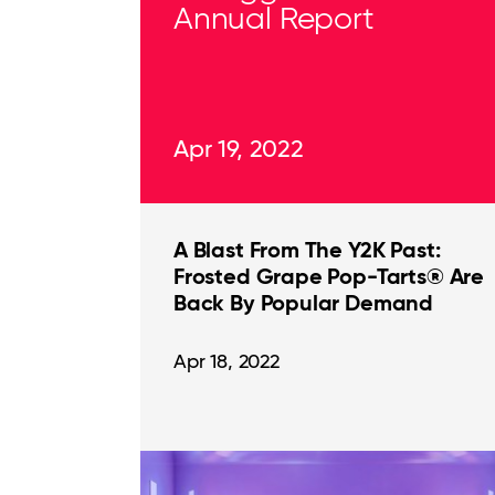
Annual Report
Apr 19, 2022
A Blast From The Y2K Past:
Frosted Grape Pop-Tarts® Are
Back By Popular Demand
Apr 18, 2022