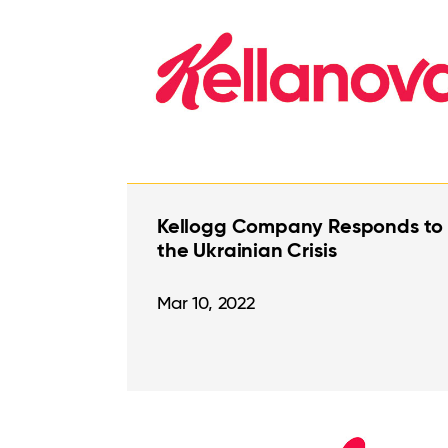
Kellogg Company Responds to
the Ukrainian Crisis
Mar 10, 2022