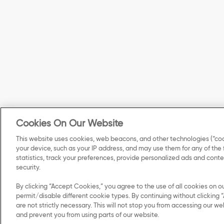
Cookies On Our Website
This website uses cookies, web beacons, and other technologies (“coo
your device, such as your IP address, and may use them for any of the
statistics, track your preferences, provide personalized ads and con
security.
By clicking “Accept Cookies,” you agree to the use of all cookies on o
permit/disable different cookie types. By continuing without clicking “
are not strictly necessary. This will not stop you from accessing our
and prevent you from using parts of our website.