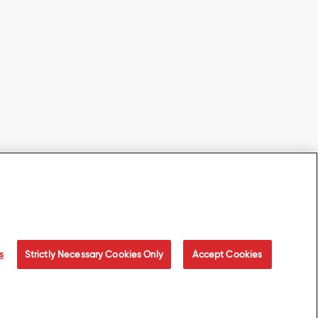
s
Strictly Necessary Cookies Only
Accept Cookies