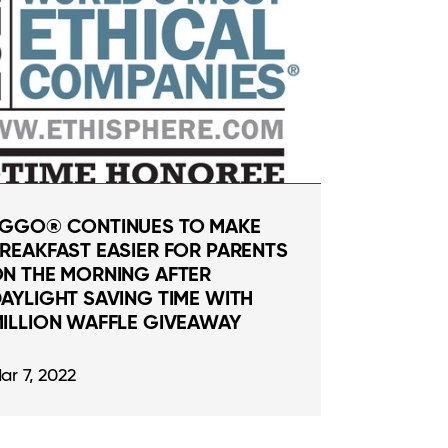
GGO® CONTINUES TO MAKE
REAKFAST EASIER FOR PARENTS
N THE MORNING AFTER
AYLIGHT SAVING TIME WITH
ILLION WAFFLE GIVEAWAY
ar 7, 2022