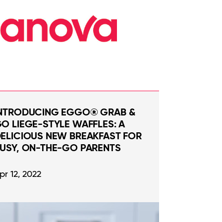
NTRODUCING EGGO® GRAB &
O LIEGE-STYLE WAFFLES: A
ELICIOUS NEW BREAKFAST FOR
USY, ON-THE-GO PARENTS
pr 12, 2022