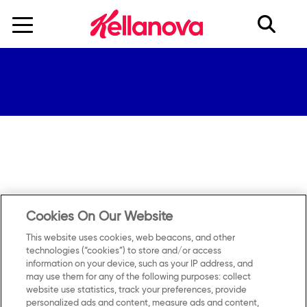
skip
to
main
content
Cookies On Our Website
This website uses cookies, web beacons, and other
technologies (“cookies”) to store and/or access
information on your device, such as your IP address, and
may use them for any of the following purposes: collect
Contact Us
Privacy Notice
website use statistics, track your preferences, provide
personalized ads and content, measure ads and content,