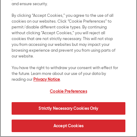
US Privacy
and ensure security.
Terms of Use
By clicking “Accept Cookies,” you agree to the use of all
cookies on our websites. Click “Cookie Preferences” to
permit/disable different cookie types. By continuing
Cookie Preferences
without clicking “Accept Cookies,” you will reject all
cookies that are not strictly necessary. This will not stop
SMS Terms
you from accessing our websites but may impact your
browsing experience and prevent you from using parts of
Accessibility
our website.
You have the right to withdraw your consent with effect for
Your Privacy Choices
the future. Learn more about our use of your data by
reading our
Privacy Notice
.
UK Modern Slavery Act
Cookie Preferences
Transparency Statement
Strictly Necessary Cookies Only
© 2026 Kellanova. All Rights Reserved.
Accept Cookies