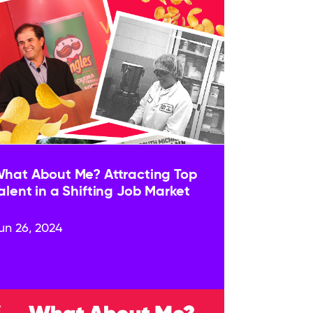
hat About Me? Attracting Top
alent in a Shifting Job Market
un 26, 2024