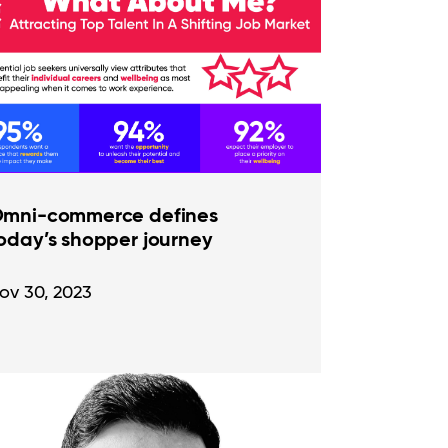
mni-commerce defines
oday’s shopper journey
ov 30, 2023