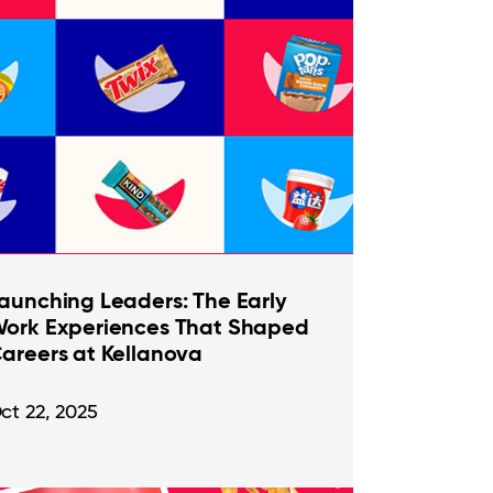
aunching Leaders: The Early
ork Experiences That Shaped
areers at Kellanova
ct 22, 2025