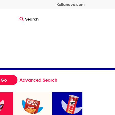
Kellanova.com
Search
Go
Advanced Search