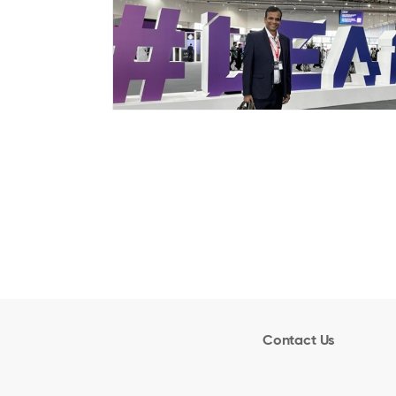
Contact Us