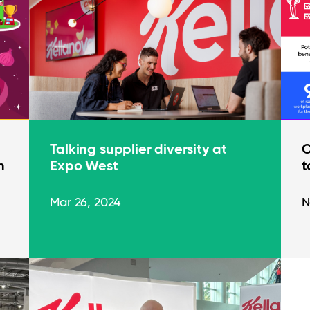
Talking supplier diversity at
O
n
Expo West
t
Mar 26, 2024
N