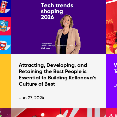
Attracting, Developing, and
W
Retaining the Best People is
T
Essential to Building Kellanova’s
Culture of Best
J
Jun 27, 2024