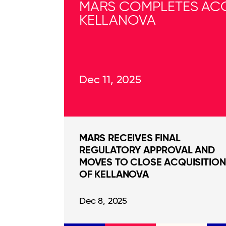
MARS COMPLETES ACQ
KELLANOVA
Dec 11, 2025
MARS RECEIVES FINAL
REGULATORY APPROVAL AND
MOVES TO CLOSE ACQUISITION
OF KELLANOVA
Dec 8, 2025