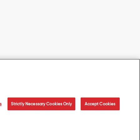
s
Strictly Necessary Cookies Only
Accept Cookies