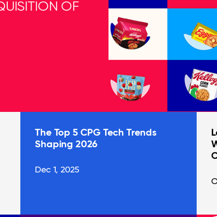
UISITION OF
The Top 5 CPG Tech Trends
L
Shaping 2026
W
C
Dec 1, 2025
O