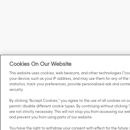
Cookies On Our Website
This website uses cookies, web beacons, and other technologies (“coo
your device, such as your IP address, and may use them for any of the
statistics, track your preferences, provide personalized ads and con
security.
By clicking “Accept Cookies,” you agree to the use of all cookies on o
permit/disable different cookie types. By continuing without clicking “
are not strictly necessary. This will not stop you from accessing our
and prevent you from using parts of our website.
© 2026 Kellanova. All Rights Re
You have the right to withdraw your consent with effect for the future