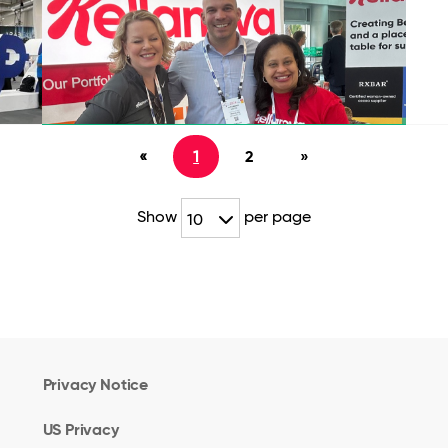
«
1
2
»
Show
per page
10
Privacy Notice
US Privacy