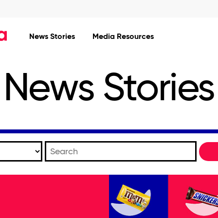
News Stories
Media Resources
News Stories
Keywords