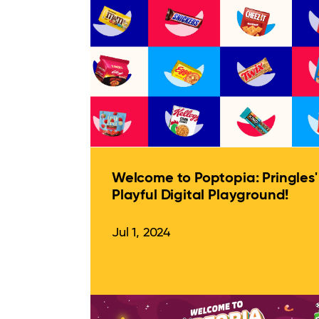
Welcome to Poptopia: Pringles'
Playful Digital Playground!
Jul 1, 2024