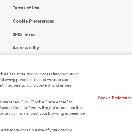
Terms of Use
Cookie Preferences
SMS Terms
Accessibility
Your Privacy Choices
kies”) to store and/or access information on
 following purposes: collect website use
UK Modern Slavery
tent, measure ads and content, and ensure
Act Transparency
Cookie Preference
Statement
ur websites. Click “Cookie Preferences” to
Accept Cookies,” you will reject all cookies that
 websites but may impact your browsing experience
served.
. Learn more about our use of your data by