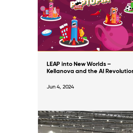
LEAP into New Worlds –
Kellanova and the AI Revolutio
Jun 4, 2024