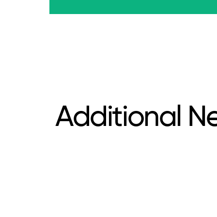
Additional N