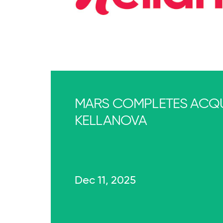
MARS COMPLETES ACQU
KELLANOVA
Dec 11, 2025