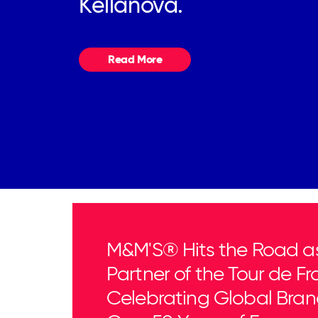
Kellanova.
Read More
M&M'S® Hits the Road as 
Partner of the Tour de Fr
Celebrating Global Bran