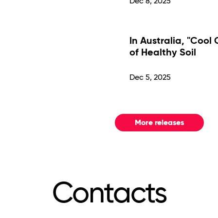
Dec 8, 2025
In Australia, "Cool
of Healthy Soil
Dec 5, 2025
More releases
Contacts