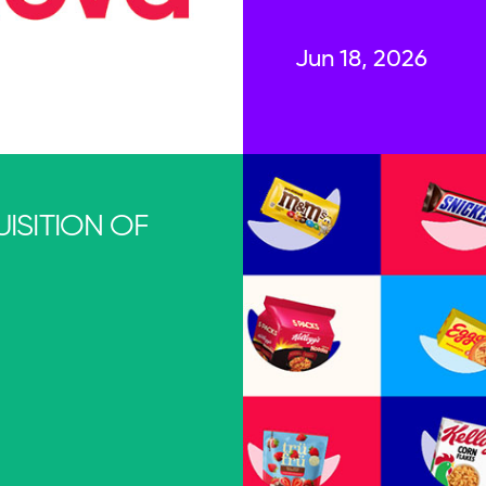
Jun 18, 2026
ISITION OF