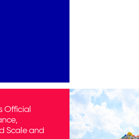
Official
ance,
d Scale and