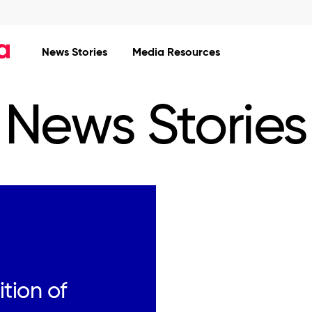
News Stories
Media Resources
News Stories
tion of