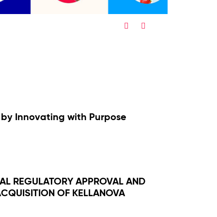
Twitter
Facebook
Share
Share
by Innovating with Purpose
NAL REGULATORY APPROVAL AND
CQUISITION OF KELLANOVA