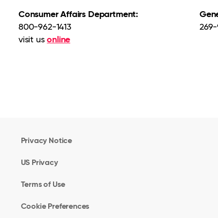
Consumer Affairs Department:
Gene
800-962-1413
269-
online
visit us
Privacy Notice
US Privacy
Terms of Use
Cookie Preferences