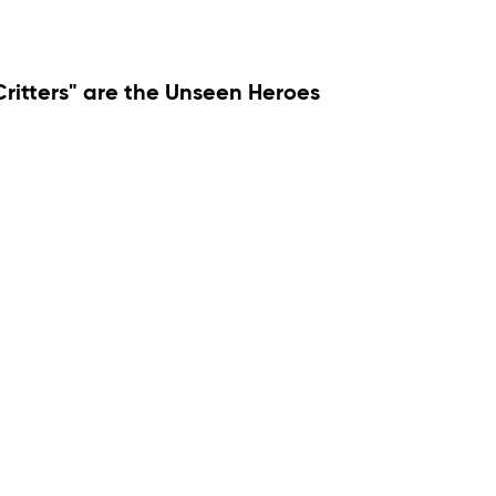
 Critters" are the Unseen Heroes