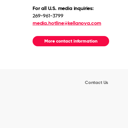
For all U.S. media inquiries:
269-961-3799
media.hotline@kellanova.com
More contact information
Contact Us