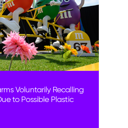
rms Voluntarily Recalling
ue to Possible Plastic