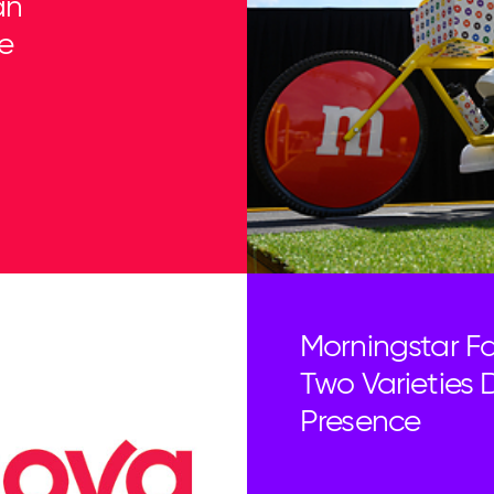
an
e
Morningstar Fa
Two Varieties D
Presence