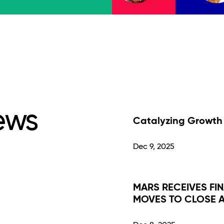
ews
Catalyzing Growth 
Dec 9, 2025
MARS RECEIVES FI
MOVES TO CLOSE A