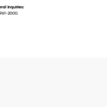
ral inquiries:
961-2000.