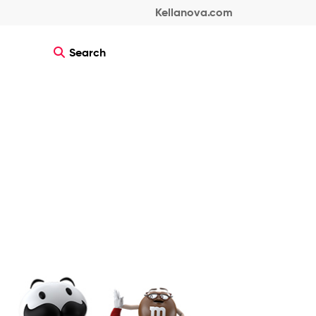
Kellanova.com
Search