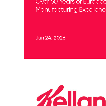
Over 50 Years of Europe
Manufacturing Excellenc
Jun 24, 2026