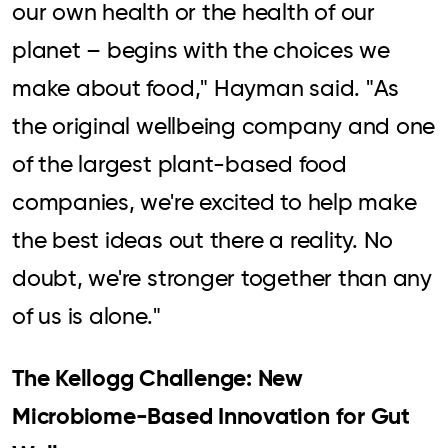
our own health or the health of our
planet – begins with the choices we
make about food," Hayman said. "As
the original wellbeing company and one
of the largest plant-based food
companies, we're excited to help make
the best ideas out there a reality. No
doubt, we're stronger together than any
of us is alone."
The Kellogg Challenge: New
Microbiome-Based Innovation for Gut