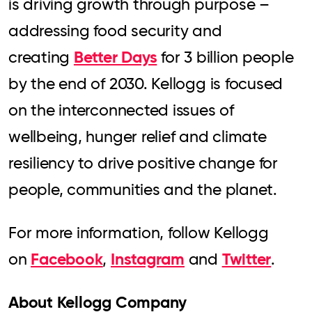
is driving growth through purpose –
addressing food security and
Better Days
creating
for 3 billion people
by the end of 2030. Kellogg is focused
on the interconnected issues of
wellbeing, hunger relief and climate
resiliency to drive positive change for
people, communities and the planet.
For more information, follow Kellogg
Facebook
Instagram
Twitter
on
,
and
.
About Kellogg Company