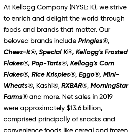
At Kellogg Company (NYSE: K), we strive
to enrich and delight the world through
foods and brands that matter. Our
Pringles®,
beloved brands include
Cheez-It®, Special K®, Kellogg's Frosted
Flakes®, Pop-Tarts®, Kellogg's Corn
Flakes®, Rice Krispies®, Eggo®, Mini-
Wheats
RXBAR
MorningStar
®, Kashi®,
®,
Farms
® and more. Net sales in 2019
were approximately $13.6 billion,
comprised principally of snacks and
convenience foods like cereal and frozen