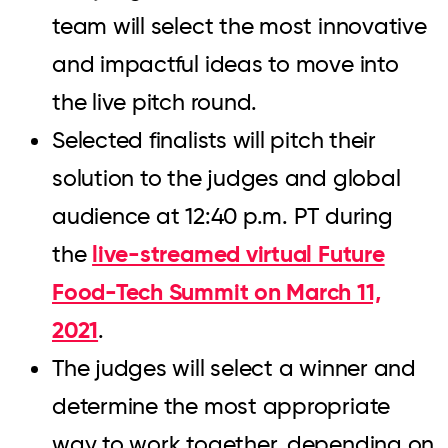
team will select the most innovative
and impactful ideas to move into
the live pitch round.
Selected finalists will pitch their
solution to the judges and global
audience at 12:40 p.m. PT during
live-streamed virtual Future
the
Food-Tech Summit on March 11,
2021
.
The judges will select a winner and
determine the most appropriate
way to work together, depending on