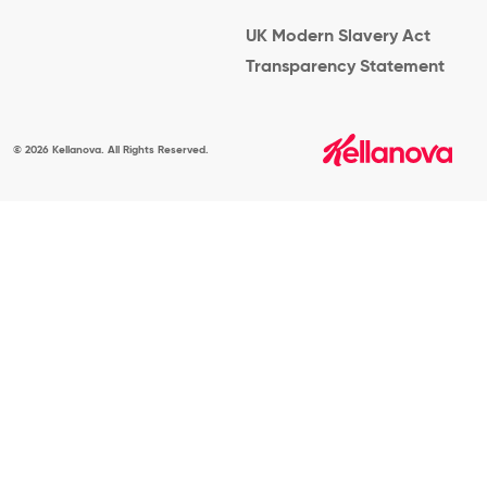
UK Modern Slavery Act
Transparency Statement
© 2026 Kellanova. All Rights Reserved.