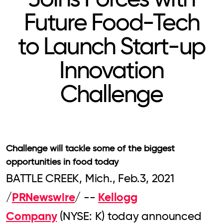
Future Food-Tech
to Launch Start-up
Innovation
Challenge
Challenge will tackle some of the biggest
opportunities in food today
BATTLE CREEK, Mich., Feb.3, 2021
PRNewswire
Kellogg
/
/ --
Company
(NYSE: K) today announced