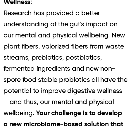
Wellness
:
Research has provided a better
understanding of the gut's impact on
our mental and physical wellbeing. New
plant fibers, valorized fibers from waste
streams, prebiotics, postbiotics,
fermented ingredients and new non-
spore food stable probiotics all have the
potential to improve digestive wellness
– and thus, our mental and physical
Your challenge is to develop
wellbeing.
a new microbiome-based solution that