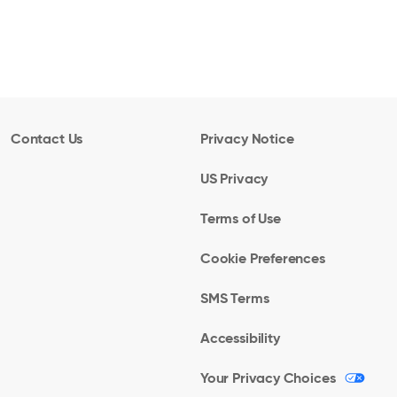
Contact Us
Privacy Notice
US Privacy
Terms of Use
Cookie Preferences
SMS Terms
Accessibility
Your Privacy Choices