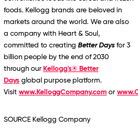
foods. Kellogg brands are beloved in
markets around the world. We are also
a company with Heart & Soul,
Better Days
committed to creating
for 3
billion people by the end of 2030
Kellogg's® Better
through our
Days
global purpose platform.
www.KelloggCompany.com
www.O
Visit
or
SOURCE Kellogg Company