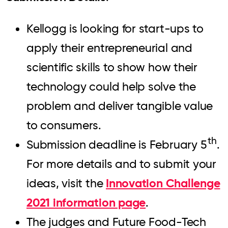
Kellogg is looking for start-ups to
apply their entrepreneurial and
scientific skills to show how their
technology could help solve the
problem and deliver tangible value
to consumers.
th
Submission deadline is February 5
.
For more details and to submit your
Innovation Challenge
ideas, visit the
2021 information page
.
The judges and Future Food-Tech