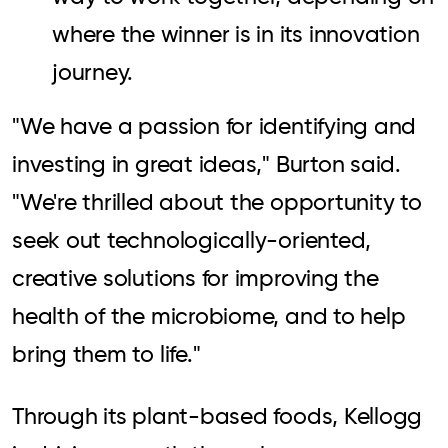
where the winner is in its innovation
journey.
"We have a passion for identifying and
investing in great ideas," Burton said.
"We're thrilled about the opportunity to
seek out technologically-oriented,
creative solutions for improving the
health of the microbiome, and to help
bring them to life."
Through its plant-based foods, Kellogg