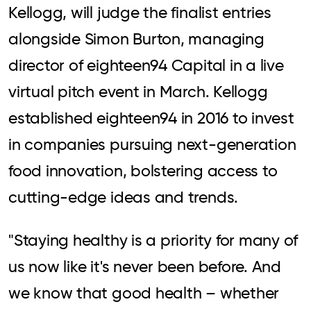
Kellogg, will judge the finalist entries
alongside Simon Burton, managing
director of eighteen94 Capital in a live
virtual pitch event in March. Kellogg
established eighteen94 in 2016 to invest
in companies pursuing next-generation
food innovation, bolstering access to
cutting-edge ideas and trends.
"Staying healthy is a priority for many of
us now like it's never been before. And
we know that good health – whether