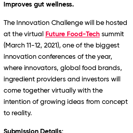
improves gut wellness.
The Innovation Challenge will be hosted
Future Food-Tech
at the virtual
summit
(March 11-12, 2021), one of the biggest
innovation conferences of the year,
where innovators, global food brands,
ingredient providers and investors will
come together virtually with the
intention of growing ideas from concept
to reality.
Submission Details
: