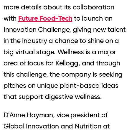
more details about its collaboration
Future Food-Tech
with
to launch an
Innovation Challenge, giving new talent
in the industry a chance to shine on a
big virtual stage. Wellness is a major
area of focus for Kellogg, and through
this challenge, the company is seeking
pitches on unique plant-based ideas
that support digestive wellness.
D'Anne Hayman, vice president of
Global Innovation and Nutrition at